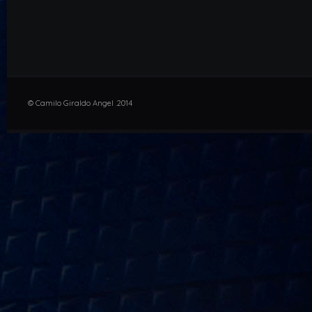
© Camilo Giraldo Angel .2014