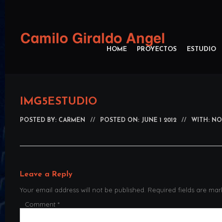
HOME
PROYECTOS
ESTUDIO
IMG5ESTUDIO
POSTED BY:
CARMEN
//
POSTED ON: JUNE 1 2012
//
WITH: N
Leave a Reply
Your email address will not be published.
Required fields are ma
Comment
*