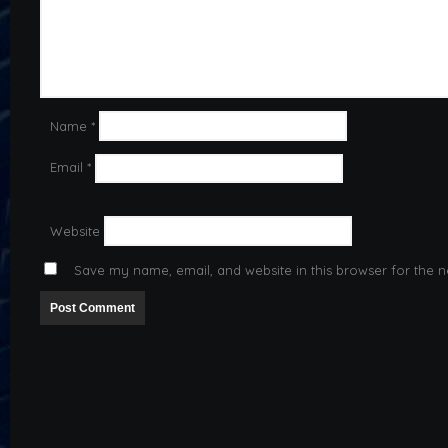
Name
*
Email
*
Website
Save my name, email, and website in this browser for the n