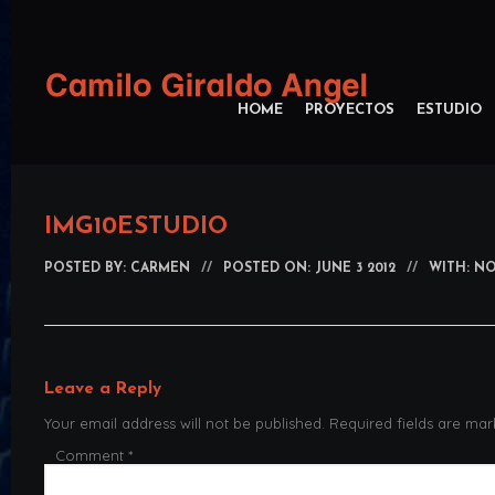
HOME
PROYECTOS
ESTUDIO
IMG10ESTUDIO
POSTED BY:
CARMEN
//
POSTED ON: JUNE 3 2012
//
WITH: N
Leave a Reply
Your email address will not be published.
Required fields are ma
Comment
*