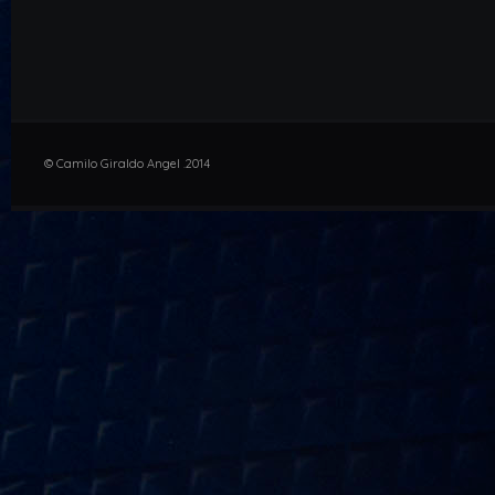
© Camilo Giraldo Angel .2014