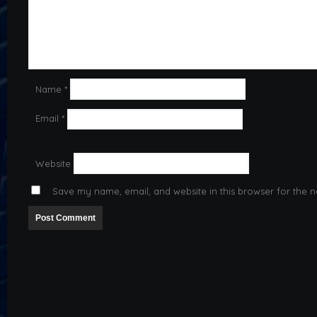
Name
*
Email
*
Website
Save my name, email, and website in this browser for the n